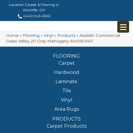
Location Carpet & Flooring in
Wickliffe, OH
(440) 943-6363
Home
»
Flooring
»
Vinyl
»
Products
»
Aladdin Commercial
Grass Valley 20 Gray Mahogany AH016-9411
FLOORING
Carpet
Hardwood
Laminate
Tile
Vinyl
Area Rugs
PRODUCTS
Carpet Products