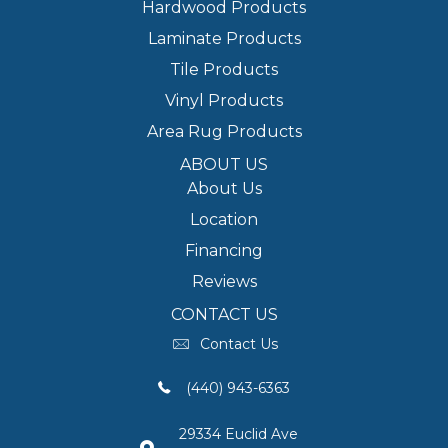
Hardwood Products
Laminate Products
Tile Products
Vinyl Products
Area Rug Products
ABOUT US
About Us
Location
Financing
Reviews
CONTACT US
Contact Us
(440) 943-6363
29334 Euclid Ave