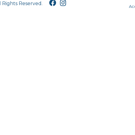
l Rights Reserved.
Acc