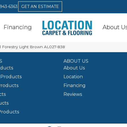
 943-6363
GET AN ESTIMATE
Financing
About U
l Forestry Light Brown AL027-838
S
ABOUT US
oducts
About Us
Products
Location
Products
Financing
cts
Reviews
ucts
Products