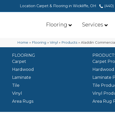
Location Carpet & Flooring in Wickliffe, OH
(440)
Flooring
Services
Home
»
Flooring
»
Vinyl
»
Products
»
Aladdin Commercia
FLOORING
PRODUCT
Carpet
Carpet Pr
Hardwood
Hardwood 
Laminate
Laminate 
Tile
Tile Produ
Vinyl
Vinyl Prod
Area Rugs
Area Rug 