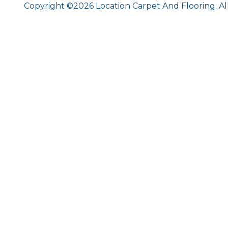
Copyright ©2026 Location Carpet And Flooring. Al