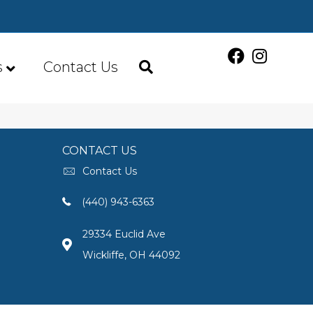
s
Contact Us
CONTACT US
Contact Us
(440) 943-6363
29334 Euclid Ave
Wickliffe, OH 44092