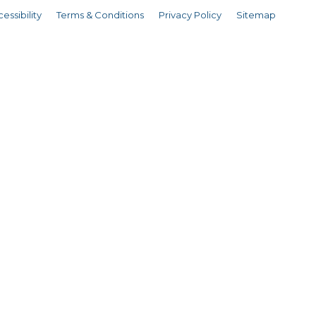
essibility
Terms & Conditions
Privacy Policy
Sitemap