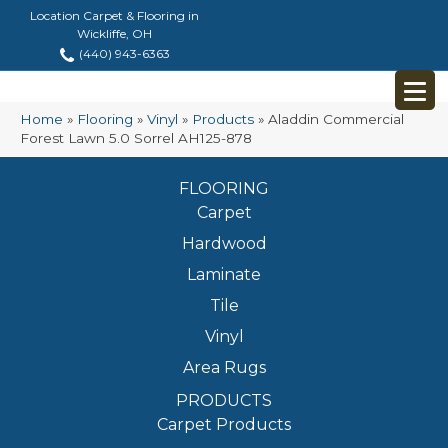
Location Carpet & Flooring in
Wickliffe, OH
(440) 943-6363
Home
»
Flooring
»
Vinyl
»
Products
»
Aladdin Commercial
Forest Lawn 5.0 Sorrel AH125-878
FLOORING
Carpet
Hardwood
Laminate
Tile
Vinyl
Area Rugs
PRODUCTS
Carpet Products