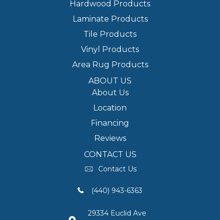
Hardwood Products
Laminate Products
Tile Products
Vinyl Products
Area Rug Products
ABOUT US
About Us
Location
Financing
Reviews
CONTACT US
Contact Us
(440) 943-6363
29334 Euclid Ave