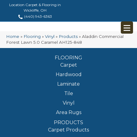
Location Carpet & Flooring in
Wickliffe, OH
(440) 943-6363
Home
»
Flooring
»
Vinyl
»
Products
»
Aladdin Commercial
Forest Lawn 5.0 Caramel AH125-848
FLOORING
Carpet
Hardwood
Laminate
Tile
Vinyl
Area Rugs
PRODUCTS
Carpet Products