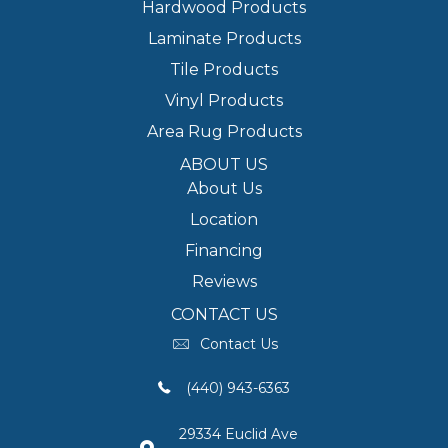
Hardwood Products
Laminate Products
Tile Products
Vinyl Products
Area Rug Products
ABOUT US
About Us
Location
Financing
Reviews
CONTACT US
Contact Us
(440) 943-6363
29334 Euclid Ave