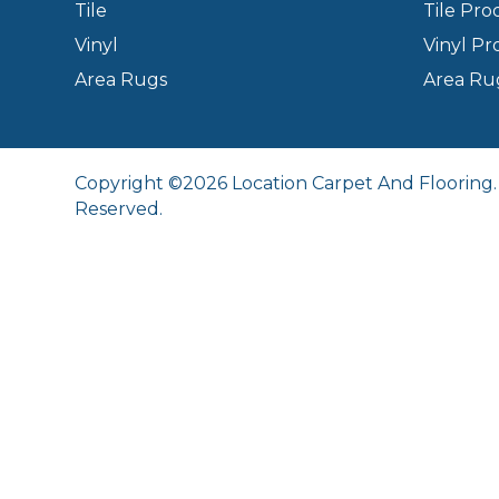
Tile
Tile Pro
Vinyl
Vinyl Pr
Area Rugs
Area Ru
Copyright ©2026 Location Carpet And Flooring. 
Reserved.