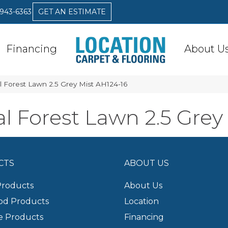
 943-6363
GET AN ESTIMATE
Financing
About U
 Forest Lawn 2.5 Grey Mist AH124-16
 Forest Lawn 2.5 Grey
CTS
ABOUT US
Products
About Us
d Products
Location
e Products
Financing