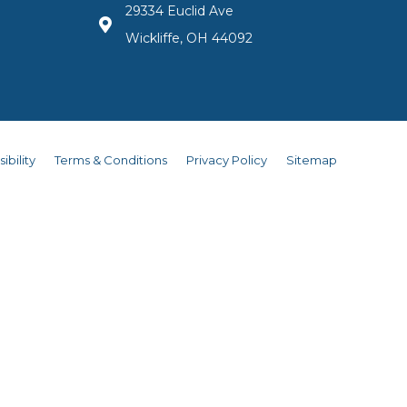
29334 Euclid Ave
Wickliffe, OH 44092
ibility
Terms & Conditions
Privacy Policy
Sitemap