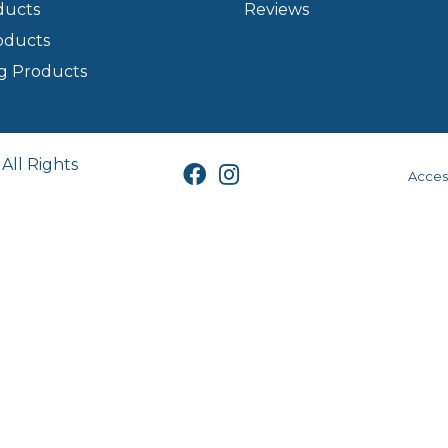
ducts
Reviews
oducts
g Products
All Rights
Access