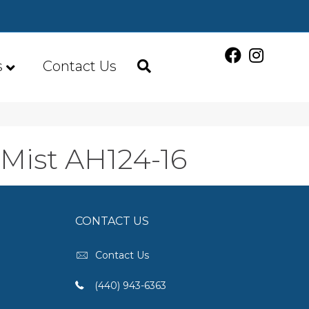
s
Contact Us
 Mist AH124-16
CONTACT US
Contact Us
(440) 943-6363