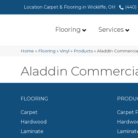
Location Carpet & Flooring in Wickliffe, OH
(440)
Flooring
Services
Home
»
Flooring
»
Vinyl
»
Products
»
Aladdin Commercial
Aladdin Commercial
FLOORING
PRODU
Carpet
Carpet 
Hardwood
Hardwoo
Laminate
Laminat