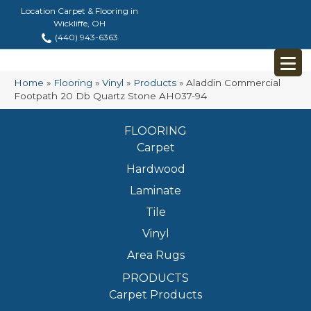
Location Carpet & Flooring in
Wickliffe, OH
(440) 943-6363
Home
»
Flooring
»
Vinyl
»
Products
»
Aladdin Commercial
Footpath 20 Db Quartz Stone AH037-94
FLOORING
Carpet
Hardwood
Laminate
Tile
Vinyl
Area Rugs
PRODUCTS
Carpet Products