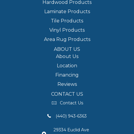
Hardwood Products
Laminate Products
Tile Products
Vinyl Products
Area Rug Products
ABOUT US
About Us
Location
Financing
Reviews
CONTACT US
Contact Us
(440) 943-6363
29334 Euclid Ave