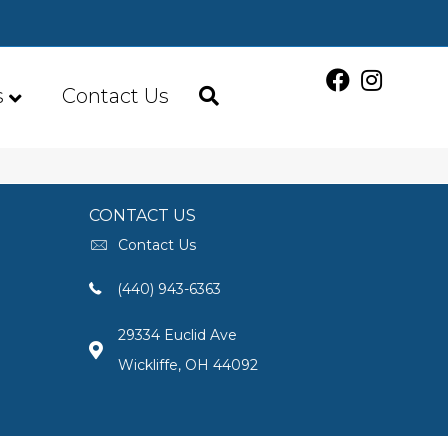
s
Contact Us
CONTACT US
Contact Us
(440) 943-6363
29334 Euclid Ave
Wickliffe, OH 44092