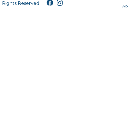
l Rights Reserved.
Acc