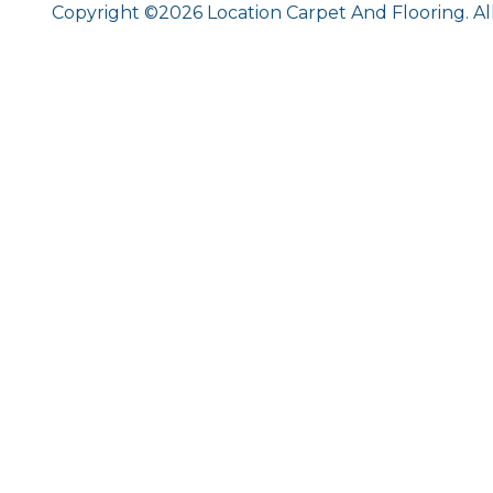
Copyright ©2026 Location Carpet And Flooring. Al