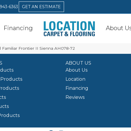
 943-6363
GET AN ESTIMATE
Financing
About U
 Familiar Frontier II Sienna AH078-72
S
ABOUT US
oducts
About Us
Products
Location
Products
Financing
cts
Reviews
ucts
Products