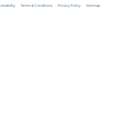
essibility
Terms & Conditions
Privacy Policy
Sitemap