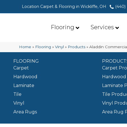
Location Carpet & Flooring in Wickliffe, OH
(440)
Flooring
Services
Home
»
Flooring
»
Vinyl
»
Products
»
Aladdin Commercial
FLOORING
PRODUCT
Carpet
Carpet Pr
Hardwood
Hardwood 
Laminate
Laminate 
Tile
Tile Produ
Vinyl
Vinyl Prod
Area Rugs
Area Rug 