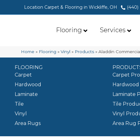
Location Carpet & Flooring in Wickliffe, OH
(440)
Flooring
Services
Home
»
Flooring
»
Vinyl
»
Products
»
Aladdin Commercial
FLOORING
PRODUCT
Carpet
Carpet Pr
Hardwood
Hardwood 
Laminate
Laminate 
Tile
Tile Produ
Vinyl
Vinyl Prod
Area Rugs
Area Rug 