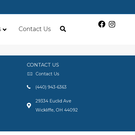
s
Contact Us
CONTACT US
Contact Us
(440) 943-6363
29334 Euclid Ave
Wickliffe, OH 44092