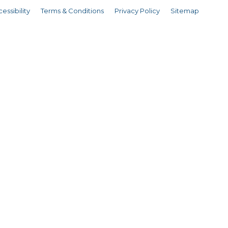
essibility
Terms & Conditions
Privacy Policy
Sitemap