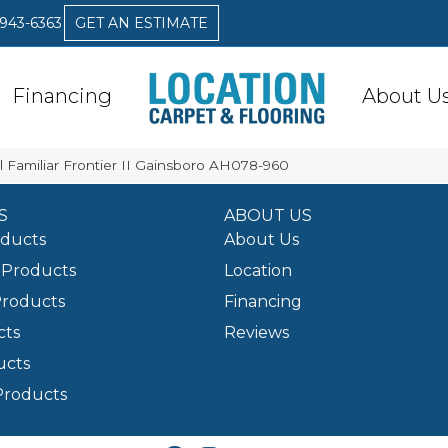
 943-6363
GET AN ESTIMATE
Financing
About U
 Familiar Frontier II Gainsboro AH078-960
S
ABOUT US
oducts
About Us
Products
Location
Products
Financing
cts
Reviews
ucts
Products