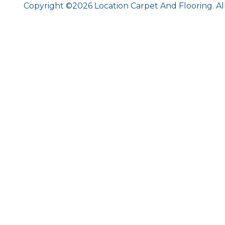
Copyright ©2026 Location Carpet And Flooring. Al