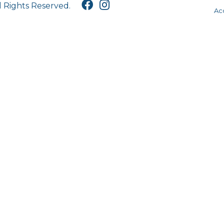
l Rights Reserved.
Acc