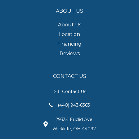
ABOUT US
About Us
Location
Financing
Reviews
CONTACT US
Contact Us
(440) 943-6363
29334 Euclid Ave
Wickliffe, OH 44092