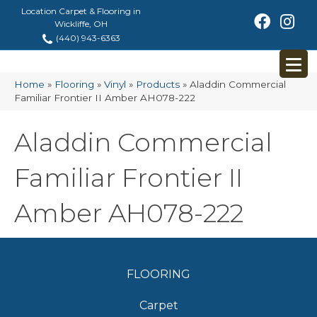
Location Carpet & Flooring in
Wickliffe, OH
(440) 943-6363
Home
»
Flooring
»
Vinyl
»
Products
»
Aladdin Commercial
Familiar Frontier II Amber AH078-222
Aladdin Commercial
Familiar Frontier II
Amber AH078-222
FLOORING
Carpet