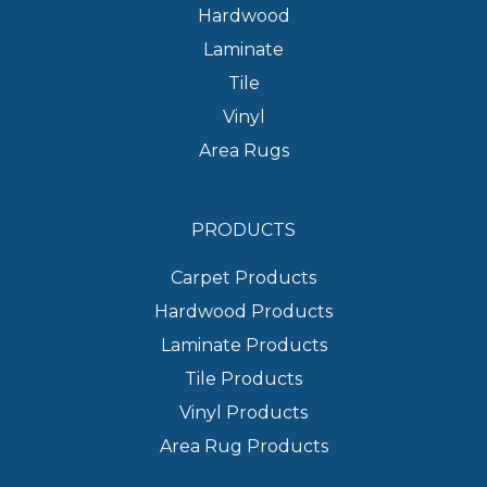
Hardwood
Laminate
Tile
Vinyl
Area Rugs
PRODUCTS
Carpet Products
Hardwood Products
Laminate Products
Tile Products
Vinyl Products
Area Rug Products