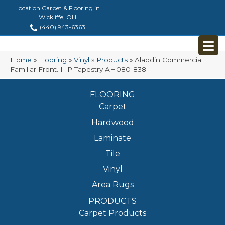
Location Carpet & Flooring in
Wickliffe, OH
(440) 943-6363
Home
»
Flooring
»
Vinyl
»
Products
»
Aladdin Commercial
Familiar Front. II P Tapestry AH080-838
FLOORING
Carpet
Hardwood
Laminate
Tile
Vinyl
Area Rugs
PRODUCTS
Carpet Products