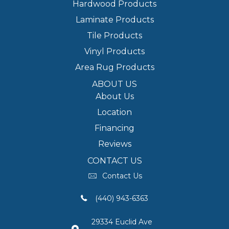
Hardwood Products
Laminate Products
Tile Products
Vinyl Products
Area Rug Products
ABOUT US
About Us
Location
Financing
Reviews
CONTACT US
Contact Us
(440) 943-6363
29334 Euclid Ave