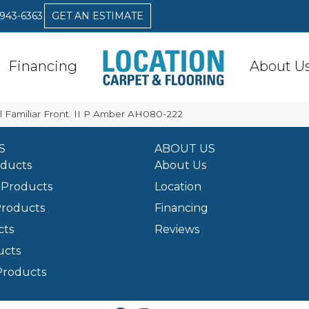
 943-6363
GET AN ESTIMATE
Financing
About U
 Familiar Front. II P Amber AH080-222
S
ABOUT US
oducts
About Us
Products
Location
Products
Financing
cts
Reviews
ucts
Products