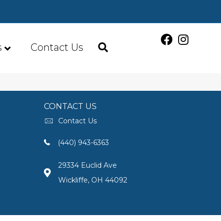
s
Contact Us
CONTACT US
Contact Us
(440) 943-6363
29334 Euclid Ave
Wickliffe, OH 44092