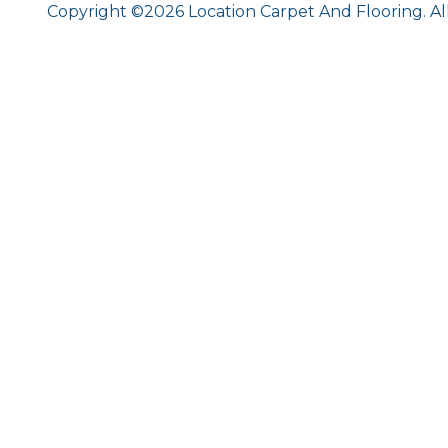
Copyright ©2026 Location Carpet And Flooring. Al