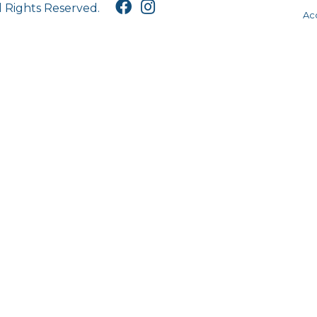
l Rights Reserved.
Acc