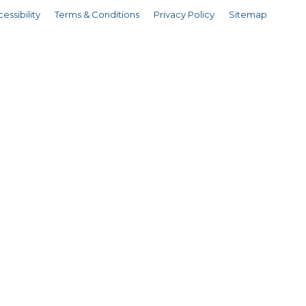
essibility
Terms & Conditions
Privacy Policy
Sitemap