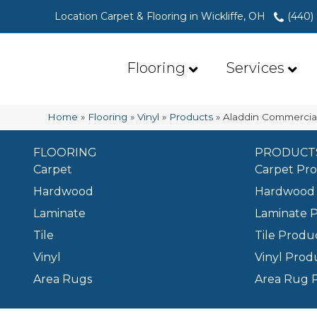
Location Carpet & Flooring in Wickliffe, OH
(440)
Flooring
Services
Home
»
Flooring
»
Vinyl
»
Products
»
Aladdin Commercial
FLOORING
PRODUCT
Carpet
Carpet Pr
Hardwood
Hardwood 
Laminate
Laminate 
Tile
Tile Produ
Vinyl
Vinyl Prod
Area Rugs
Area Rug 