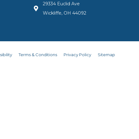
29334 Euclid Ave
Wickliffe, OH 44092
ibility
Terms & Conditions
Privacy Policy
Sitemap