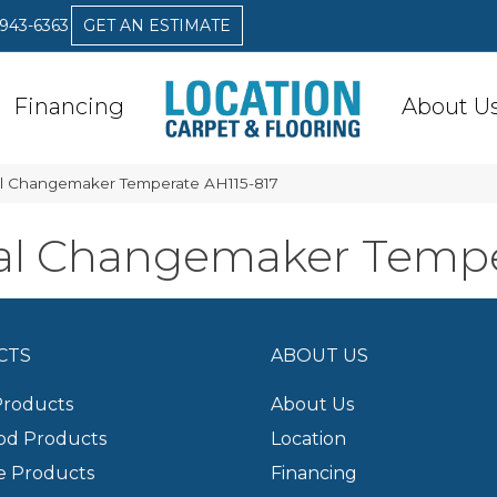
 943-6363
GET AN ESTIMATE
Financing
About U
l Changemaker Temperate AH115-817
al Changemaker Tempe
CTS
ABOUT US
Products
About Us
d Products
Location
e Products
Financing