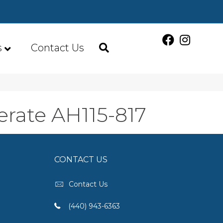
s
Contact Us
rate AH115-817
CONTACT US
Contact Us
(440) 943-6363