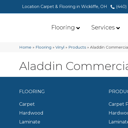
Location Carpet & Flooring in Wickliffe, OH
(440)
Flooring
Services
Home
»
Flooring
»
Vinyl
»
Products
»
Aladdin Commercia
Aladdin Commerci
FLOORING
PRODU
Carpet
Carpet 
Hardwood
Hardwoo
Laminate
Laminat