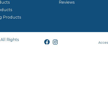
ducts
Reviews
oducts
g Products
All Rights
Access