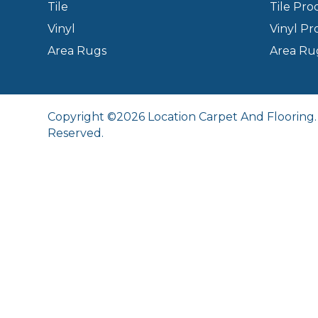
Tile
Tile Pro
Vinyl
Vinyl Pr
Area Rugs
Area Ru
Copyright ©2026 Location Carpet And Flooring. 
Reserved.