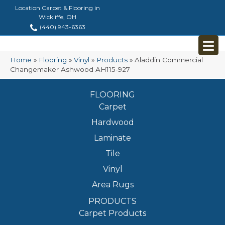
Location Carpet & Flooring in
Wickliffe, OH
(440) 943-6363
Home
»
Flooring
»
Vinyl
»
Products
»
Aladdin Commercial
Changemaker Ashwood AH115-927
FLOORING
Carpet
Hardwood
Laminate
Tile
Vinyl
Area Rugs
PRODUCTS
Carpet Products