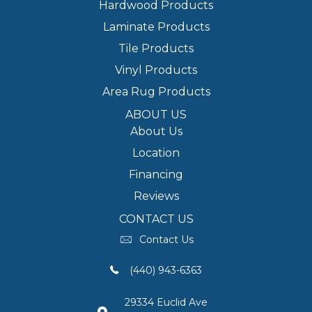
Hardwood Products
Laminate Products
Tile Products
Vinyl Products
Area Rug Products
ABOUT US
About Us
Location
Financing
Reviews
CONTACT US
Contact Us
(440) 943-6363
29334 Euclid Ave