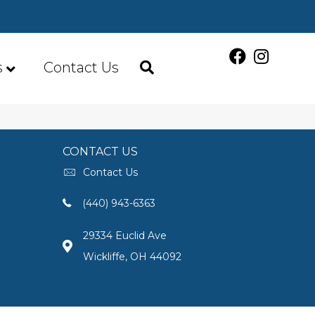
s
Contact Us
CONTACT US
Contact Us
(440) 943-6363
29334 Euclid Ave
Wickliffe, OH 44092