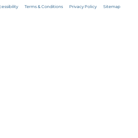
essibility
Terms & Conditions
Privacy Policy
Sitemap