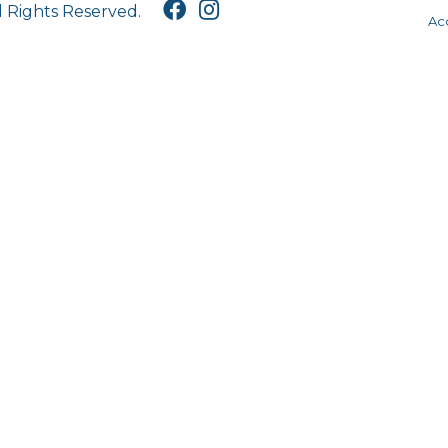
l Rights Reserved.
Acc