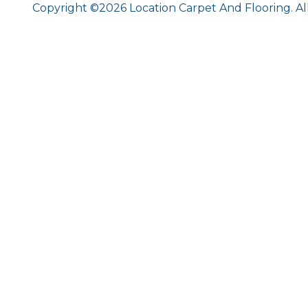
Copyright ©2026 Location Carpet And Flooring. Al