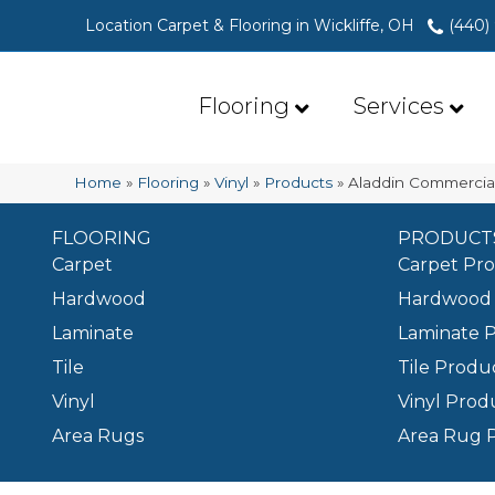
Location Carpet & Flooring in Wickliffe, OH
(440)
Flooring
Services
Home
»
Flooring
»
Vinyl
»
Products
»
Aladdin Commercial
FLOORING
PRODUCT
Carpet
Carpet Pr
Hardwood
Hardwood 
Laminate
Laminate 
Tile
Tile Produ
Vinyl
Vinyl Prod
Area Rugs
Area Rug 