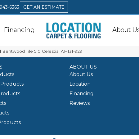
 943-6363
GET AN ESTIMATE
Financing
About U
 Bentwood Tile 5.0 Celestial AH131-929
S
ABOUT US
oducts
About Us
Products
Location
Products
Financing
cts
Reviews
ucts
Products