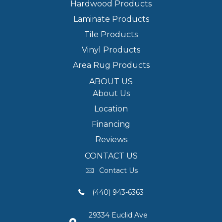
Hardwood Products
Laminate Products
Tile Products
Vinyl Products
Area Rug Products
ABOUT US
About Us
Location
Financing
Reviews
CONTACT US
Contact Us
(440) 943-6363
29334 Euclid Ave