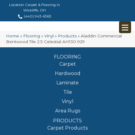
Location Carpet & Flooring in
Wickliffe, OH
(440) 943-6363
Home
»
Flooring
»
Vinyl
»
Products
»
Aladdin Commercial
Bentwood Tile 2.5 Celestial AH130-929
FLOORING
Carpet
Hardwood
Laminate
Tile
Vinyl
Area Rugs
PRODUCTS
Carpet Products