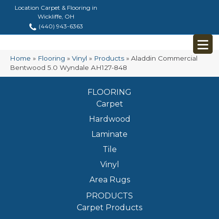
Location Carpet & Flooring in
Wickliffe, OH
(440) 943-6363
Home
»
Flooring
»
Vinyl
»
Products
»
Aladdin Commercial
Bentwood 5.0 Wyndale AH127-848
FLOORING
Carpet
Hardwood
Laminate
Tile
Vinyl
Area Rugs
PRODUCTS
Carpet Products