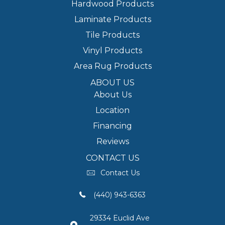
Hardwood Products
Laminate Products
Tile Products
Vinyl Products
Area Rug Products
ABOUT US
About Us
Location
Financing
Reviews
CONTACT US
Contact Us
(440) 943-6363
29334 Euclid Ave