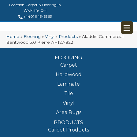
Location Carpet & Flooring in
Wickliffe, OH
(440) 943-6363
Home
»
Flooring
»
Vinyl
»
Products
»
Aladdin Commercial
Bentwood 5.0 Pierre AH127-822
FLOORING
Carpet
Hardwood
Laminate
Tile
Vinyl
Area Rugs
PRODUCTS
Carpet Products