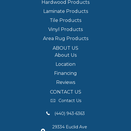
Hardwood Products
Laminate Products
Tile Products
Vinyl Products
Area Rug Products
ABOUT US
About Us
Location
Financing
Reviews
CONTACT US
Contact Us
(440) 943-6363
29334 Euclid Ave