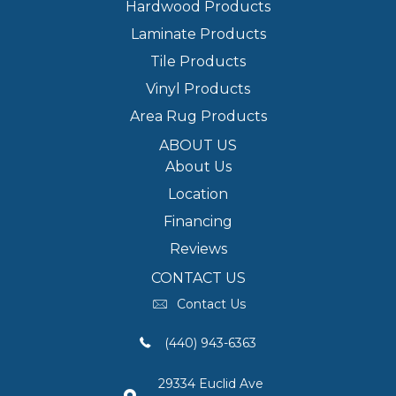
Hardwood Products
Laminate Products
Tile Products
Vinyl Products
Area Rug Products
ABOUT US
About Us
Location
Financing
Reviews
CONTACT US
Contact Us
(440) 943-6363
29334 Euclid Ave