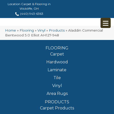
Location Carpet & Flooring in
Wickliffe, OH
(440) 943-6363
Home
»
Flooring
»
Vinyl
»
Products
»
Aladdin Commercial
Bentwood 5.0 Elliot AH127-948
FLOORING
Carpet
Hardwood
Laminate
Tile
Vinyl
Area Rugs
PRODUCTS
Carpet Products