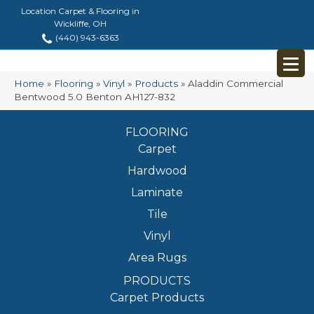
Location Carpet & Flooring in
Wickliffe, OH
(440) 943-6363
Home
»
Flooring
»
Vinyl
»
Products
»
Aladdin Commercial
Bentwood 5.0 Benton AH127-832
FLOORING
Carpet
Hardwood
Laminate
Tile
Vinyl
Area Rugs
PRODUCTS
Carpet Products