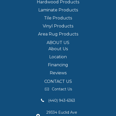
Hardwood Products
Laminate Products
Tile Products
Vinyl Products
Area Rug Products
ABOUT US
About Us
Location
Financing
Reviews
CONTACT US
Contact Us
(440) 943-6363
29334 Euclid Ave