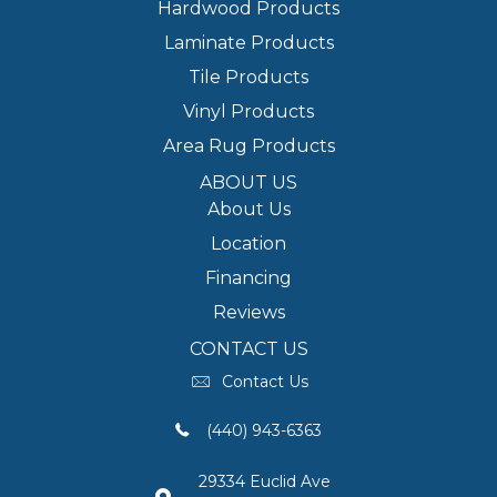
Hardwood Products
Laminate Products
Tile Products
Vinyl Products
Area Rug Products
ABOUT US
About Us
Location
Financing
Reviews
CONTACT US
Contact Us
(440) 943-6363
29334 Euclid Ave