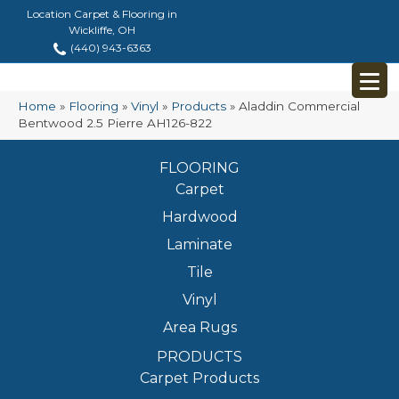
Location Carpet & Flooring in
Wickliffe, OH
(440) 943-6363
Home
»
Flooring
»
Vinyl
»
Products
»
Aladdin Commercial
Bentwood 2.5 Pierre AH126-822
FLOORING
Carpet
Hardwood
Laminate
Tile
Vinyl
Area Rugs
PRODUCTS
Carpet Products