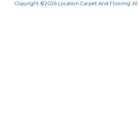
Copyright ©2026 Location Carpet And Flooring. Al