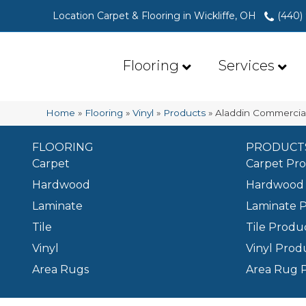
Location Carpet & Flooring in Wickliffe, OH
(440)
Flooring
Services
Home
»
Flooring
»
Vinyl
»
Products
»
Aladdin Commercia
FLOORING
PRODUCT
Carpet
Carpet Pr
Hardwood
Hardwood 
Laminate
Laminate 
Tile
Tile Produ
Vinyl
Vinyl Prod
Area Rugs
Area Rug 