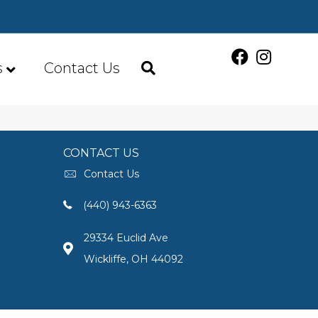
s
Contact Us
CONTACT US
Contact Us
(440) 943-6363
29334 Euclid Ave
Wickliffe, OH 44092