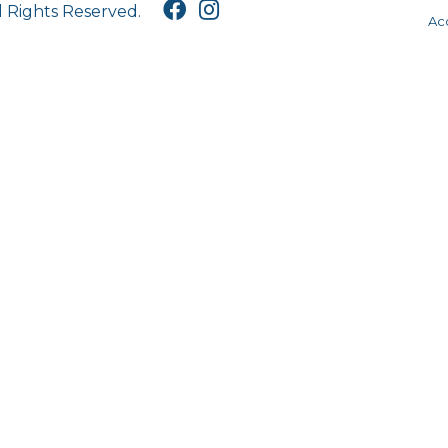
l Rights Reserved.
Acc