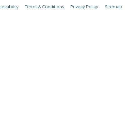
essibility
Terms & Conditions
Privacy Policy
Sitemap