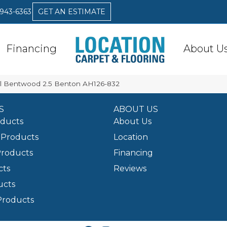
 943-6363
GET AN ESTIMATE
Financing
About U
l Bentwood 2.5 Benton AH126-832
S
ABOUT US
oducts
About Us
Products
Location
Products
Financing
cts
Reviews
ucts
Products