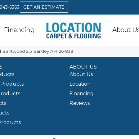
 943-6363
GET AN ESTIMATE
Financing
About U
l Bentwood 2.5 Barkley AH126-838
S
ABOUT US
oducts
About Us
Products
Location
Products
Financing
cts
Reviews
ucts
Products