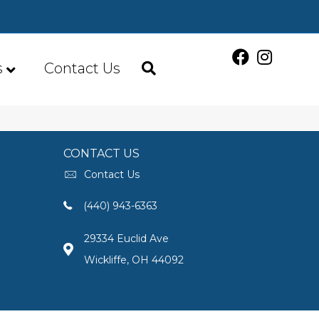
s
Contact Us
CONTACT US
Contact Us
(440) 943-6363
29334 Euclid Ave
Wickliffe, OH 44092