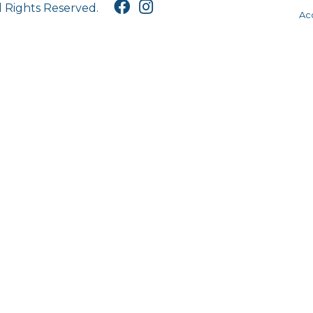
l Rights Reserved.
Acc