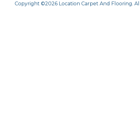
Copyright ©2026 Location Carpet And Flooring. Al