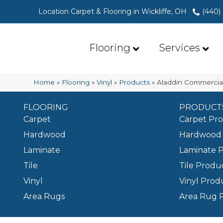
Location Carpet & Flooring in Wickliffe, OH
(440)
Flooring
Services
Home
»
Flooring
»
Vinyl
»
Products
»
Aladdin Commercia
FLOORING
PRODUCT
Carpet
Carpet Pr
Hardwood
Hardwood 
Laminate
Laminate 
Tile
Tile Produ
Vinyl
Vinyl Prod
Area Rugs
Area Rug 