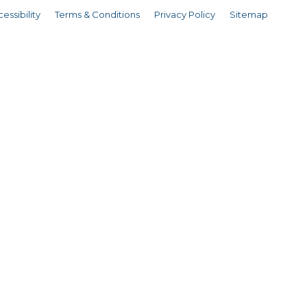
essibility
Terms & Conditions
Privacy Policy
Sitemap