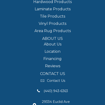
Hardwood Products
Laminate Products
Tile Products
Vinyl Products
Area Rug Products
ABOUT US
About Us
Location
Financing
Reviews
CONTACT US
Contact Us
(440) 943-6363
29334 Euclid Ave