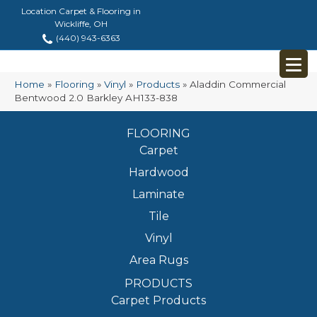
Location Carpet & Flooring in
Wickliffe, OH
(440) 943-6363
Home
»
Flooring
»
Vinyl
»
Products
»
Aladdin Commercial
Bentwood 2.0 Barkley AH133-838
FLOORING
Carpet
Hardwood
Laminate
Tile
Vinyl
Area Rugs
PRODUCTS
Carpet Products