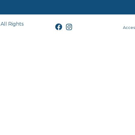
All Rights
Access