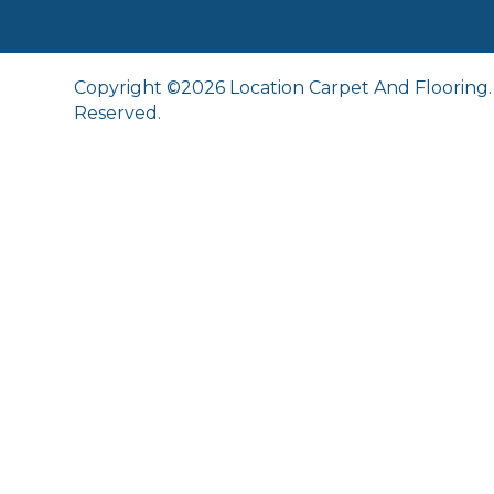
Copyright ©2026 Location Carpet And Flooring. 
Reserved.