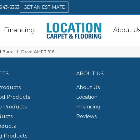
 943-6363
GET AN ESTIMATE
Financing
About U
 Barrali II Dove AH113-918
CTS
ABOUT US
Products
About Us
d Products
Location
e Products
Financing
ducts
Reviews
oducts
g Products