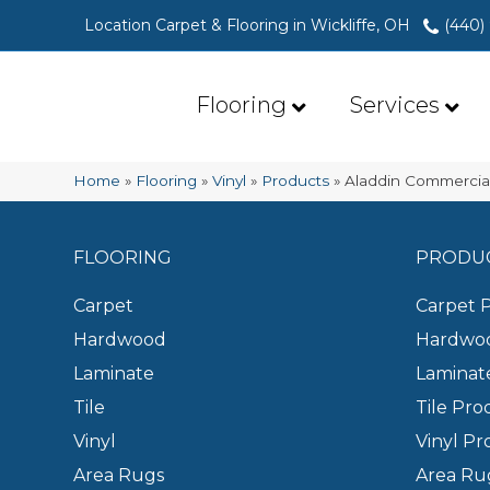
Location Carpet & Flooring in Wickliffe, OH
(440)
Flooring
Services
Home
»
Flooring
»
Vinyl
»
Products
»
Aladdin Commercial
FLOORING
PRODU
Carpet
Carpet 
Hardwood
Hardwoo
Laminate
Laminat
Tile
Tile Pro
Vinyl
Vinyl Pr
Area Rugs
Area Ru