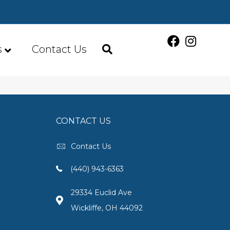
s
Contact Us
CONTACT US
Contact Us
(440) 943-6363
29334 Euclid Ave
Wickliffe, OH 44092