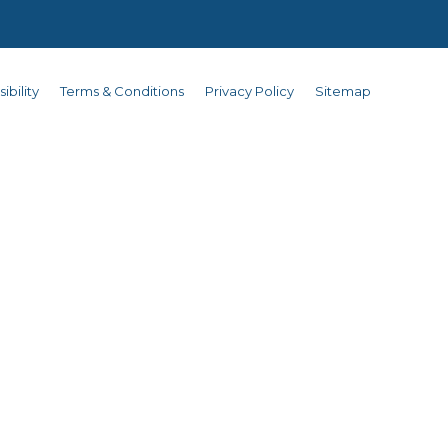
ibility
Terms & Conditions
Privacy Policy
Sitemap