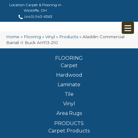
Location Carpet & Flooring in
Wickliffe, OH
(440) 943-6363
Home
»
Flooring
»
Vinyl
»
Products
»
Aladdin Commercial
Barrali II Buck AH113-210
FLOORING
Carpet
Hardwood
Laminate
Tile
Vinyl
Area Rugs
PRODUCTS
Carpet Products