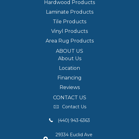
Hardwood Products
Laminate Products
Tile Products
Vinyl Products
Area Rug Products
ABOUT US
About Us
Location
Financing
Reviews
CONTACT US
Contact Us
(440) 943-6363
29334 Euclid Ave