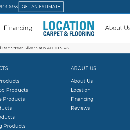
 943-6363
GET AN ESTIMATE
Financing
About U
 Bac Street Silver Satin AH087-145
CTS
ABOUT US
Products
About Us
d Products
Location
e Products
Financing
ducts
Reviews
oducts
g Products