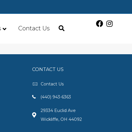
s
Contact Us
CONTACT US
Contact Us
(440) 943-6363
29334 Euclid Ave
Wickliffe, OH 44092