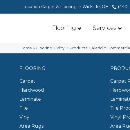
Location Carpet & Flooring in Wickliffe, OH
(440)
Flooring
Services
Home
»
Flooring
»
Vinyl
»
Products
»
Aladdin Commercial
FLOORING
PRODU
Carpet
Carpet 
Hardwood
Hardwoo
Laminate
Laminat
Tile
Tile Pro
Vinyl
Vinyl Pr
Area Rugs
Area Ru