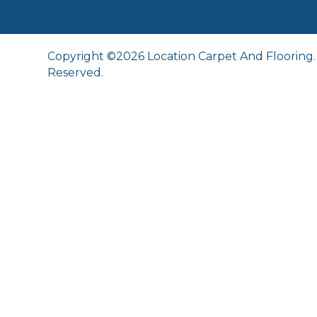
Copyright ©2026 Location Carpet And Flooring. 
Reserved.