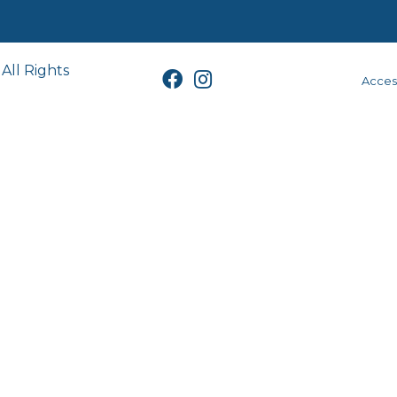
All Rights
Access