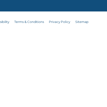
ibility
Terms & Conditions
Privacy Policy
Sitemap