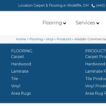
Location Carpet & Flooring in Wickliffe, OH
(440)
Flooring
Services
Home
»
Flooring
»
Vinyl
»
Products
»
Aladdin Commercia
FLOORING
PRODUCT
Carpet
Carpet Pr
Hardwood
Hardwood 
Laminate
Laminate 
Tile
Tile Produ
Vinyl
Vinyl Prod
Area Rugs
Area Rug 