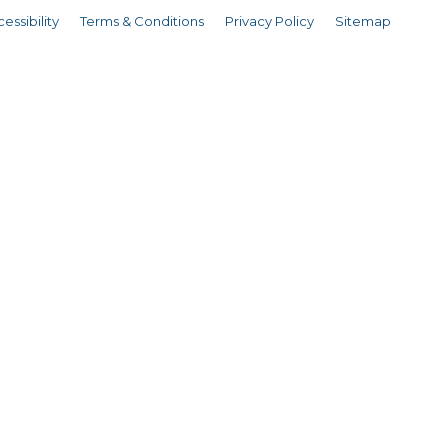
essibility
Terms & Conditions
Privacy Policy
Sitemap