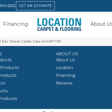
 943-6363
GET AN ESTIMATE
Financing
About U
l Bac Street Castle Gate AH087-739
S
ABOUT US
oducts
About Us
Products
Location
Products
Financing
cts
Reviews
ucts
Products