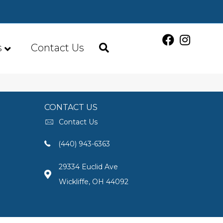
s
Contact Us
CONTACT US
Contact Us
(440) 943-6363
29334 Euclid Ave
Wickliffe, OH 44092