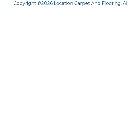
Copyright ©2026 Location Carpet And Flooring. Al