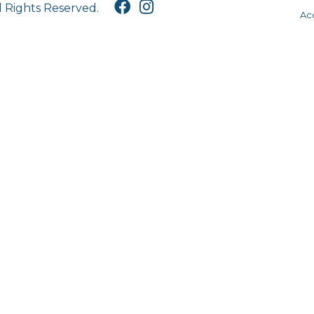
l Rights Reserved.
Acc