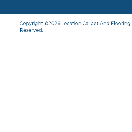
Copyright ©2026 Location Carpet And Flooring. 
Reserved.