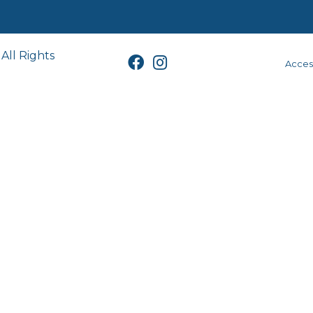
All Rights
Access