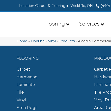
Location Carpet & Flooring in Wickliffe, OH
(440)
Flooring
Services
Home
»
Flooring
»
Vinyl
»
Products
»
Aladdin Commercia
FLOORING
PRODU
Carpet
Carpet 
Hardwood
Hardwoo
Laminate
Laminat
Tile
Tile Pro
Vinyl
Vinyl Pr
Area Rugs
Area Ru