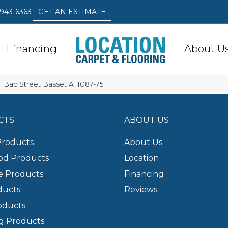
 943-6363
GET AN ESTIMATE
Financing
About U
l Bac Street Basset AH087-751
CTS
ABOUT US
Products
About Us
d Products
Location
e Products
Financing
ducts
Reviews
oducts
g Products