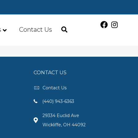
s
Contact Us
CONTACT US
Contact Us
(440) 943-6363
29334 Euclid Ave
Wickliffe, OH 44092