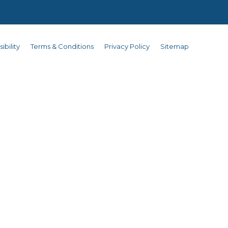
ibility
Terms & Conditions
Privacy Policy
Sitemap