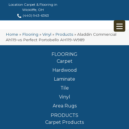
Location Carpet & Flooring in
Wickliffe, OH
(440) 943-6363
Home
»
Flooring
»
Vinyl
»
Products
»
Aladdin Commercial
Ah119-vs Perfect Portobello AH119-W989
FLOORING
Carpet
Hardwood
Laminate
Tile
Vinyl
Area Rugs
PRODUCTS
Carpet Products