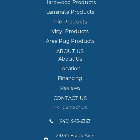
Hardwood Products
Laminate Products
Tile Products
Vinyl Products
Area Rug Products
ABOUT US
About Us
Location
Financing
Reviews
CONTACT US
Contact Us
(440) 943-6363
29334 Euclid Ave