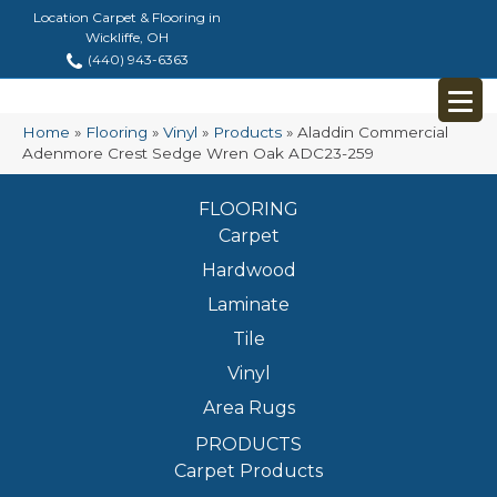
Location Carpet & Flooring in
Wickliffe, OH
(440) 943-6363
Home
»
Flooring
»
Vinyl
»
Products
»
Aladdin Commercial
Adenmore Crest Sedge Wren Oak ADC23-259
FLOORING
Carpet
Hardwood
Laminate
Tile
Vinyl
Area Rugs
PRODUCTS
Carpet Products