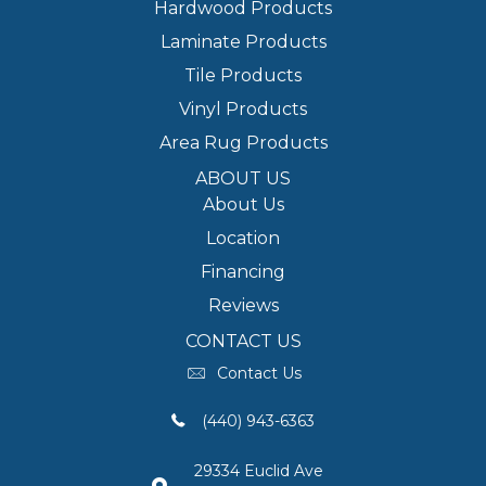
Hardwood Products
Laminate Products
Tile Products
Vinyl Products
Area Rug Products
ABOUT US
About Us
Location
Financing
Reviews
CONTACT US
Contact Us
(440) 943-6363
29334 Euclid Ave