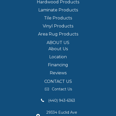
Hardwood Products
Laminate Products
Tile Products
Vinyl Products
Area Rug Products
ABOUT US
About Us
Location
Financing
Reviews
CONTACT US
Contact Us
(440) 943-6363
29334 Euclid Ave