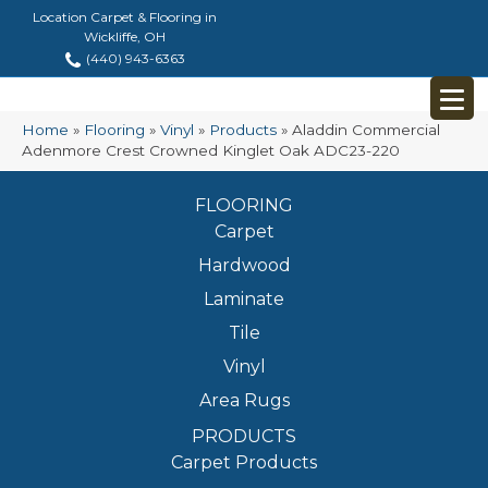
Location Carpet & Flooring in
Wickliffe, OH
(440) 943-6363
Home
»
Flooring
»
Vinyl
»
Products
»
Aladdin Commercial
Adenmore Crest Crowned Kinglet Oak ADC23-220
FLOORING
Carpet
Hardwood
Laminate
Tile
Vinyl
Area Rugs
PRODUCTS
Carpet Products