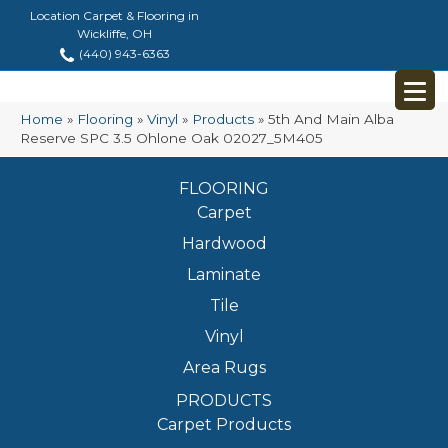
Location Carpet & Flooring in
Wickliffe, OH
(440) 943-6363
Home
»
Flooring
»
Vinyl
»
Products
»
5th And Main Alba
Reserve SPC 3.5 Ohlone Oak 02027_5M405
FLOORING
Carpet
Hardwood
Laminate
Tile
Vinyl
Area Rugs
PRODUCTS
Carpet Products