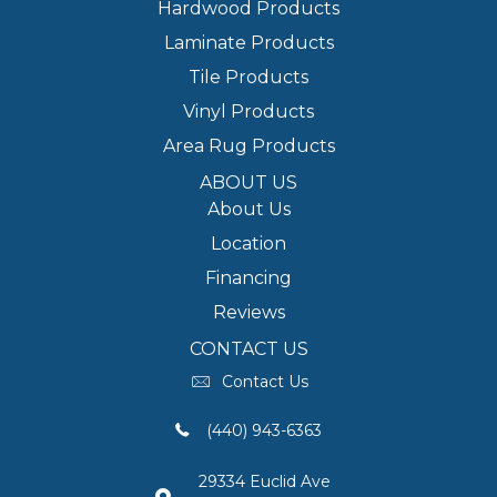
Hardwood Products
Laminate Products
Tile Products
Vinyl Products
Area Rug Products
ABOUT US
About Us
Location
Financing
Reviews
CONTACT US
Contact Us
(440) 943-6363
29334 Euclid Ave