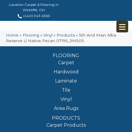
Location Carpet & Flooring in
Wickliffe, OH
(440) 943-6363
Home
»
Flooring
»
Vinyl
»
Products
»
5th And Main Alba
Reserve Ll Native Pecan 07195_5M505
FLOORING
Carpet
Hardwood
Laminate
Tile
Vinyl
Area Rugs
PRODUCTS
Carpet Products