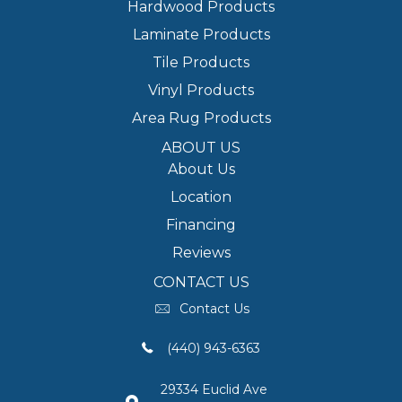
Hardwood Products
Laminate Products
Tile Products
Vinyl Products
Area Rug Products
ABOUT US
About Us
Location
Financing
Reviews
CONTACT US
Contact Us
(440) 943-6363
29334 Euclid Ave