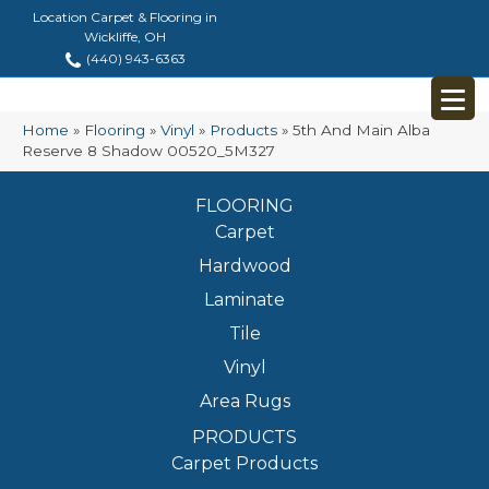
Location Carpet & Flooring in
Wickliffe, OH
(440) 943-6363
Home
»
Flooring
»
Vinyl
»
Products
»
5th And Main Alba
Reserve 8 Shadow 00520_5M327
FLOORING
Carpet
Hardwood
Laminate
Tile
Vinyl
Area Rugs
PRODUCTS
Carpet Products