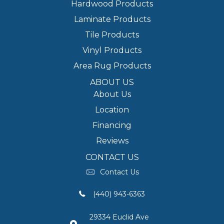
Hardwood Products
Laminate Products
Tile Products
Vinyl Products
Area Rug Products
ABOUT US
About Us
Location
Financing
Reviews
CONTACT US
Contact Us
(440) 943-6363
29334 Euclid Ave