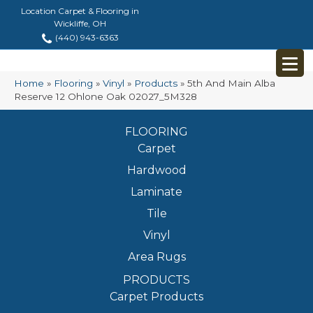
Location Carpet & Flooring in
Wickliffe, OH
(440) 943-6363
Home
»
Flooring
»
Vinyl
»
Products
»
5th And Main Alba
Reserve 12 Ohlone Oak 02027_5M328
FLOORING
Carpet
Hardwood
Laminate
Tile
Vinyl
Area Rugs
PRODUCTS
Carpet Products