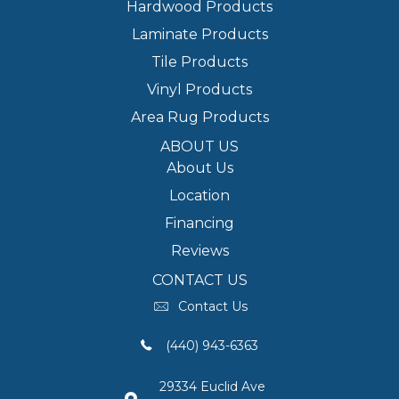
Hardwood Products
Laminate Products
Tile Products
Vinyl Products
Area Rug Products
ABOUT US
About Us
Location
Financing
Reviews
CONTACT US
Contact Us
(440) 943-6363
29334 Euclid Ave