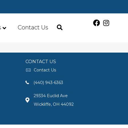
s
Contact Us
CONTACT US
Contact Us
(440) 943-6363
29334 Euclid Ave
Wickliffe, OH 44092