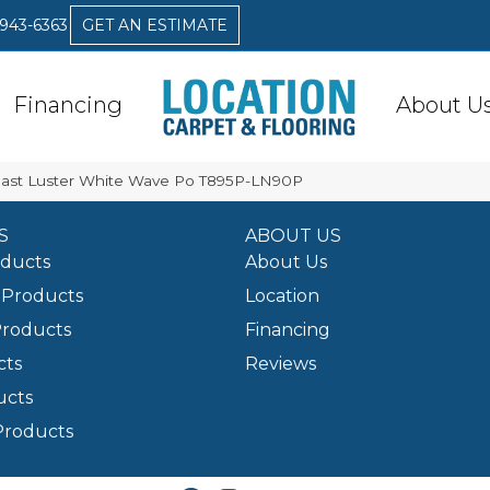
 943-6363
GET AN ESTIMATE
Financing
About U
 Coast Luster White Wave Po T895P-LN90P
S
ABOUT US
oducts
About Us
Products
Location
Products
Financing
cts
Reviews
ucts
Products