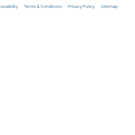
essibility
Terms & Conditions
Privacy Policy
Sitemap