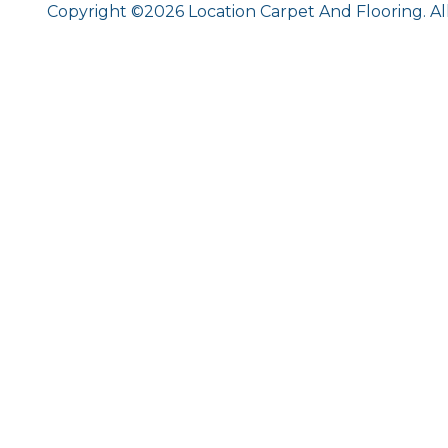
Copyright ©2026 Location Carpet And Flooring. Al