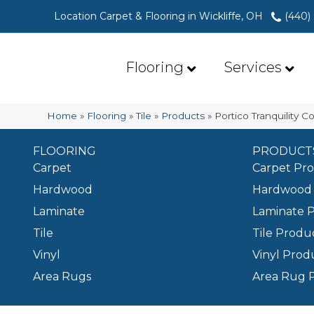
Location Carpet & Flooring in Wickliffe, OH
(440)
Flooring
Services
Home
»
Flooring
»
Tile
»
Products
»
Portico Tranquility
FLOORING
PRODUCT
Carpet
Carpet Pr
Hardwood
Hardwood 
Laminate
Laminate 
Tile
Tile Produ
Vinyl
Vinyl Prod
Area Rugs
Area Rug 