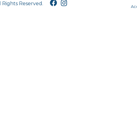
l Rights Reserved.
Acc