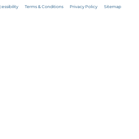
essibility
Terms & Conditions
Privacy Policy
Sitemap