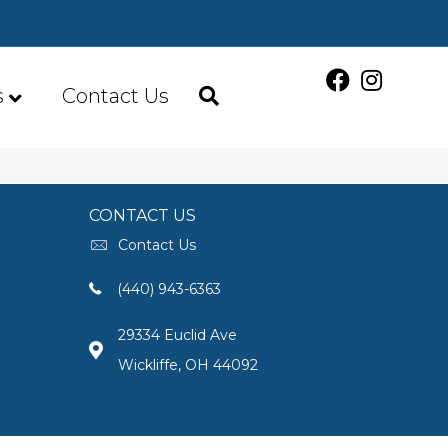
s
Contact Us
CONTACT US
Contact Us
(440) 943-6363
29334 Euclid Ave
Wickliffe, OH 44092