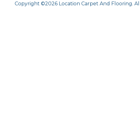
Copyright ©2026 Location Carpet And Flooring. Al