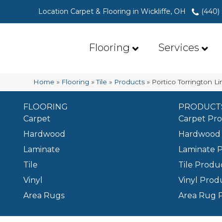
Location Carpet & Flooring in Wickliffe, OH
(440)
Flooring
Services
Home
»
Flooring
»
Tile
»
Products
»
Portico Torrington L
FLOORING
PRODUCT
Carpet
Carpet Pr
Hardwood
Hardwood 
Laminate
Laminate 
Tile
Tile Produ
Vinyl
Vinyl Prod
Area Rugs
Area Rug 