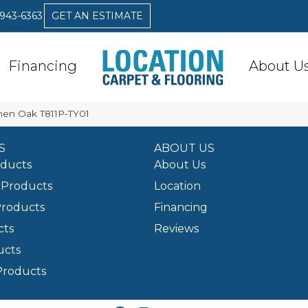
 943-6363
GET AN ESTIMATE
Financing
About U
inen Oak T811P-TY01
S
ABOUT US
oducts
About Us
Products
Location
Products
Financing
cts
Reviews
ucts
Products