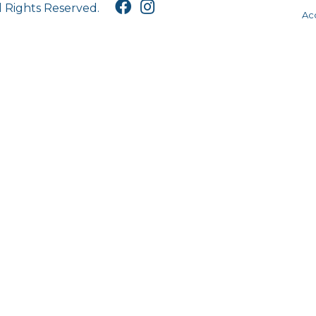
l Rights Reserved.
Acc