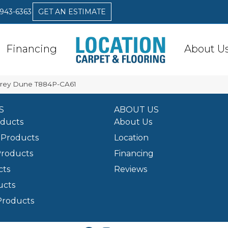
 943-6363
GET AN ESTIMATE
Financing
About U
 Grey Dune T884P-CA61
S
ABOUT US
oducts
About Us
Products
Location
Products
Financing
cts
Reviews
ucts
Products