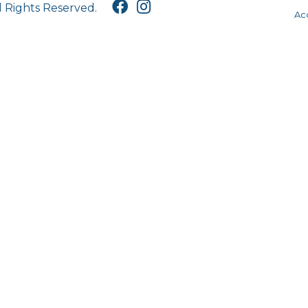
l Rights Reserved.
Acc