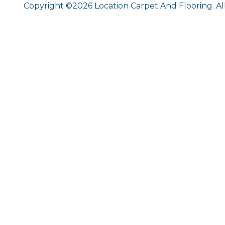
Copyright ©2026 Location Carpet And Flooring. Al