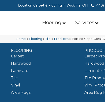
Location Carpet & Flooring in Wickliffe, OH
(440)
Flooring
Services
Home
»
Flooring
»
Tile
»
Products
»
Portico Cape Coral
FLOORING
PRODUCT
Carpet
Carpet Pr
Hardwood
Hardwood 
Laminate
Laminate 
Tile
Tile Produ
Vinyl
Vinyl Prod
Area Rugs
Area Rug 