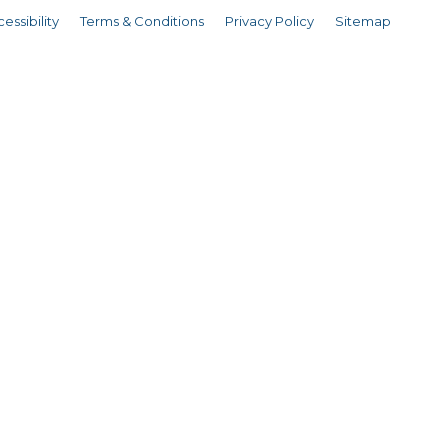
essibility
Terms & Conditions
Privacy Policy
Sitemap