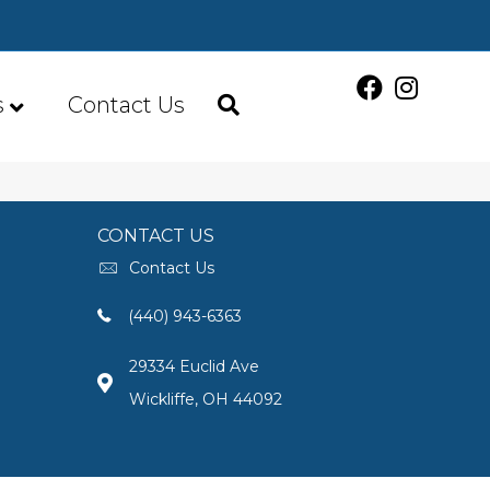
s
Contact Us
CONTACT US
Contact Us
(440) 943-6363
29334 Euclid Ave
Wickliffe, OH 44092