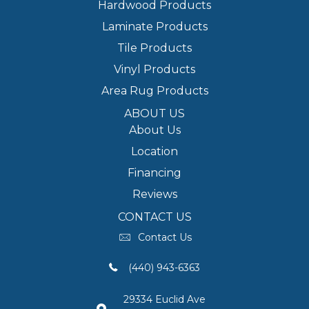
Hardwood Products
Laminate Products
Tile Products
Vinyl Products
Area Rug Products
ABOUT US
About Us
Location
Financing
Reviews
CONTACT US
Contact Us
(440) 943-6363
29334 Euclid Ave