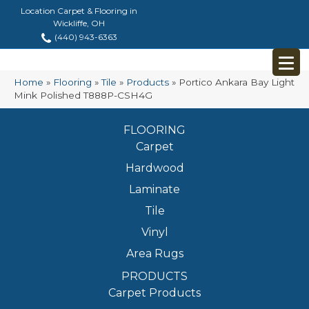
Location Carpet & Flooring in
Wickliffe, OH
(440) 943-6363
Home
»
Flooring
»
Tile
»
Products
»
Portico Ankara Bay Light
Mink Polished T888P-CSH4G
FLOORING
Carpet
Hardwood
Laminate
Tile
Vinyl
Area Rugs
PRODUCTS
Carpet Products