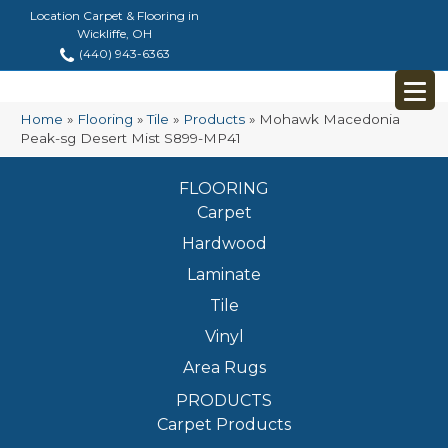
Location Carpet & Flooring in
Wickliffe, OH
(440) 943-6363
Home
»
Flooring
»
Tile
»
Products
»
Mohawk Macedonia
Peak-sg Desert Mist S899-MP41
FLOORING
Carpet
Hardwood
Laminate
Tile
Vinyl
Area Rugs
PRODUCTS
Carpet Products