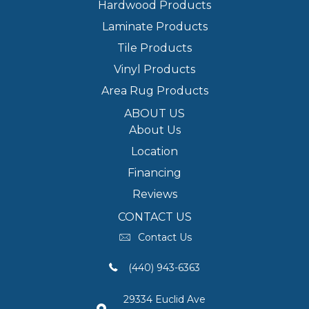
Hardwood Products
Laminate Products
Tile Products
Vinyl Products
Area Rug Products
ABOUT US
About Us
Location
Financing
Reviews
CONTACT US
Contact Us
(440) 943-6363
29334 Euclid Ave