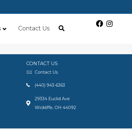
s
Contact Us
CONTACT US
Contact Us
(440) 943-6363
29334 Euclid Ave
Wickliffe, OH 44092