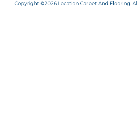
Copyright ©2026 Location Carpet And Flooring. Al