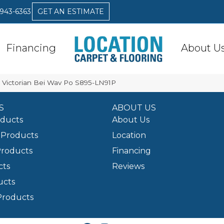
 943-6363
GET AN ESTIMATE
Financing
About U
Victorian Bei Wav Po S895-LN91P
S
ABOUT US
oducts
About Us
Products
Location
Products
Financing
cts
Reviews
ucts
Products