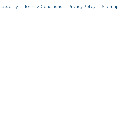
essibility
Terms & Conditions
Privacy Policy
Sitemap