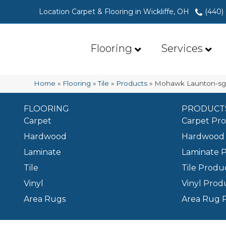
Location Carpet & Flooring in Wickliffe, OH
(440)
Flooring
Services
Home
»
Flooring
»
Tile
»
Products
»
Mohawk Launton-sg 
FLOORING
PRODUCT
Carpet
Carpet Pr
Hardwood
Hardwood 
Laminate
Laminate 
Tile
Tile Produ
Vinyl
Vinyl Prod
Area Rugs
Area Rug 