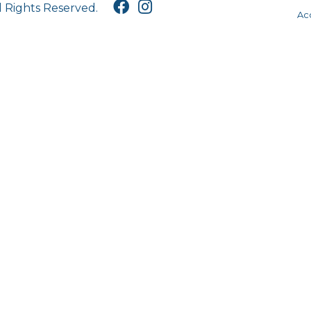
l Rights Reserved.
Acc