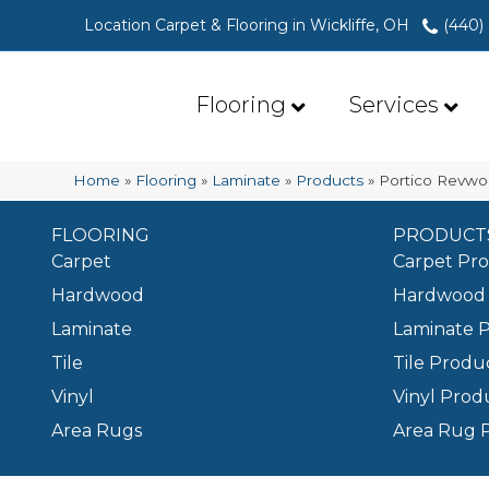
Location Carpet & Flooring in Wickliffe, OH
(440)
Flooring
Services
Home
»
Flooring
»
Laminate
»
Products
»
Portico Revwo
FLOORING
PRODUCT
Carpet
Carpet Pr
Hardwood
Hardwood 
Laminate
Laminate 
Tile
Tile Produ
Vinyl
Vinyl Prod
Area Rugs
Area Rug 