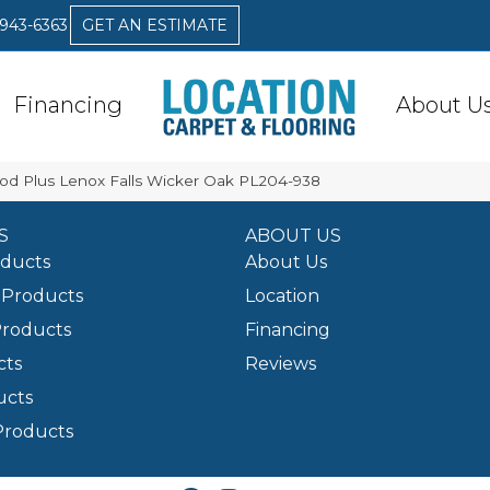
 943-6363
GET AN ESTIMATE
Financing
About U
od Plus Lenox Falls Wicker Oak PL204-938
S
ABOUT US
oducts
About Us
Products
Location
Products
Financing
cts
Reviews
ucts
Products