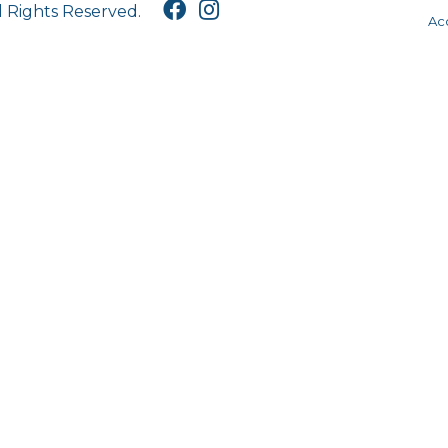
l Rights Reserved.
Acc