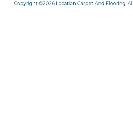
Copyright ©2026 Location Carpet And Flooring. Al