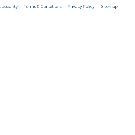
essibility
Terms & Conditions
Privacy Policy
Sitemap