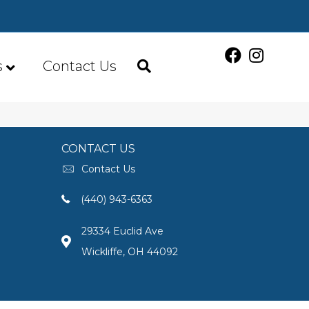
s
Contact Us
CONTACT US
Contact Us
(440) 943-6363
29334 Euclid Ave
Wickliffe, OH 44092