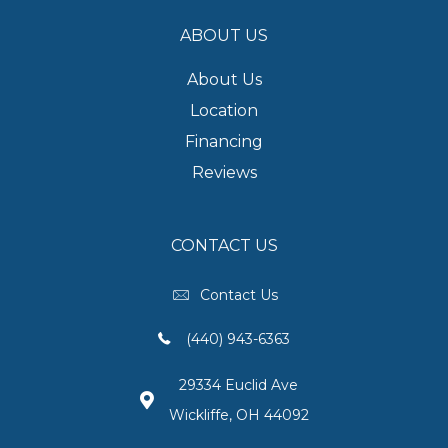
ABOUT US
About Us
Location
Financing
Reviews
CONTACT US
Contact Us
(440) 943-6363
29334 Euclid Ave
Wickliffe, OH 44092