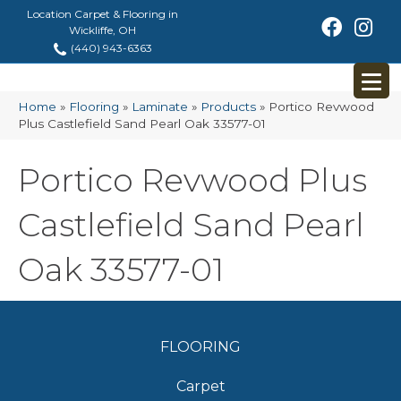
Location Carpet & Flooring in
Wickliffe, OH
(440) 943-6363
Home
»
Flooring
»
Laminate
»
Products
»
Portico Revwood
Plus Castlefield Sand Pearl Oak 33577-01
Portico Revwood Plus
Castlefield Sand Pearl
Oak 33577-01
FLOORING
Carpet