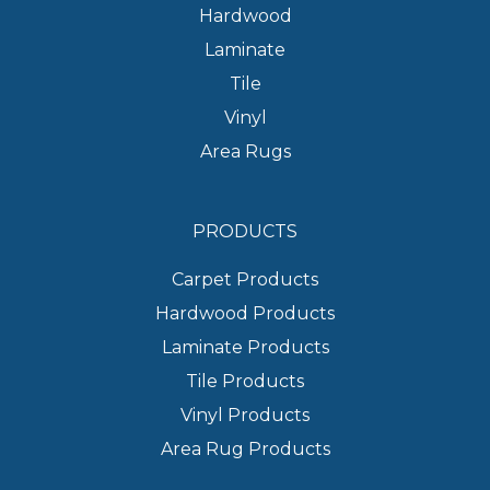
Hardwood
Laminate
Tile
Vinyl
Area Rugs
PRODUCTS
Carpet Products
Hardwood Products
Laminate Products
Tile Products
Vinyl Products
Area Rug Products