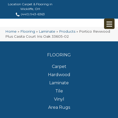
Location Carpet & Flooring in
Wickliffe, OH
(440) 943-6363
Home
»
Flooring
»
Laminate
»
Products
»
Portico Revwood
Plus Casita Court Iris Oak 33605-02
FLOORING
Carpet
Hardwood
Laminate
Tile
Vinyl
Area Rugs