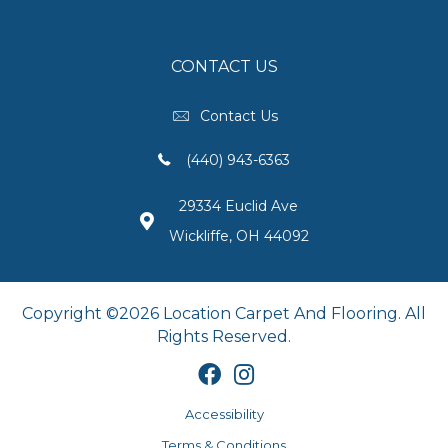
CONTACT US
Contact Us
(440) 943-6363
29334 Euclid Ave
Wickliffe, OH 44092
Copyright ©2026 Location Carpet And Flooring. All
Rights Reserved.
Accessibility
Terms & Conditions