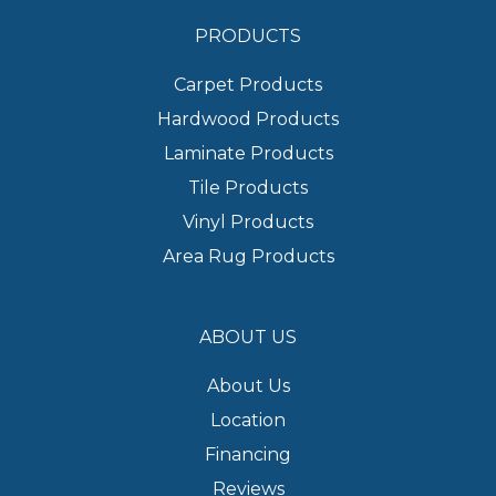
PRODUCTS
Carpet Products
Hardwood Products
Laminate Products
Tile Products
Vinyl Products
Area Rug Products
ABOUT US
About Us
Location
Financing
Reviews