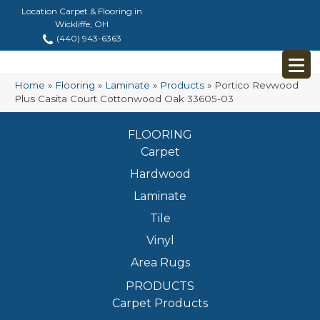
Location Carpet & Flooring in
Wickliffe, OH
(440) 943-6363
Home
»
Flooring
»
Laminate
»
Products
»
Portico Revwood
Plus Casita Court Cottonwood Oak 33605-03
FLOORING
Carpet
Hardwood
Laminate
Tile
Vinyl
Area Rugs
PRODUCTS
Carpet Products