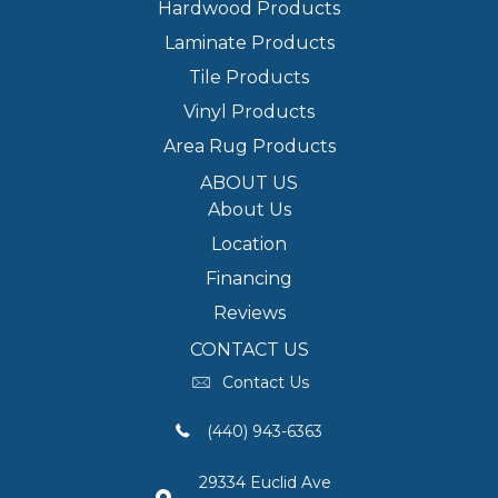
Hardwood Products
Laminate Products
Tile Products
Vinyl Products
Area Rug Products
ABOUT US
About Us
Location
Financing
Reviews
CONTACT US
Contact Us
(440) 943-6363
29334 Euclid Ave