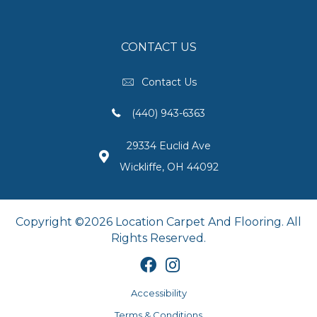
CONTACT US
Contact Us
(440) 943-6363
29334 Euclid Ave
Wickliffe, OH 44092
Copyright ©2026 Location Carpet And Flooring. All
Rights Reserved.
Accessibility
Terms & Conditions