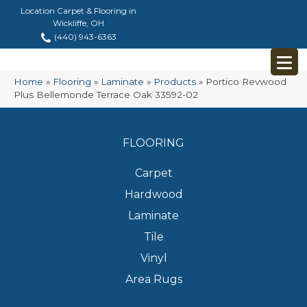
Location Carpet & Flooring in
Wickliffe, OH
(440) 943-6363
Home
»
Flooring
»
Laminate
»
Products
»
Portico Revwood
Plus Bellemonde Terrace Oak 33592-02
FLOORING
Carpet
Hardwood
Laminate
Tile
Vinyl
Area Rugs