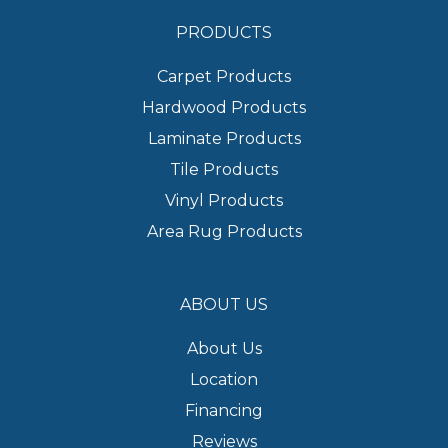
PRODUCTS
Carpet Products
Hardwood Products
Laminate Products
Tile Products
Vinyl Products
Area Rug Products
ABOUT US
About Us
Location
Financing
Reviews