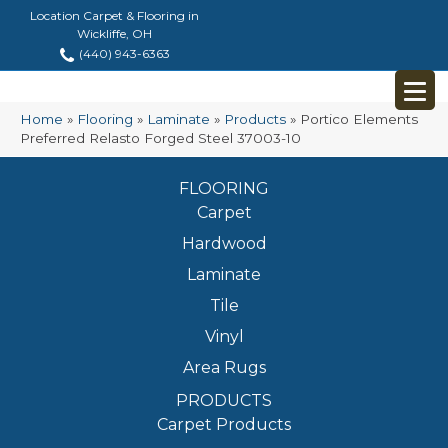
Location Carpet & Flooring in
Wickliffe, OH
(440) 943-6363
Home
»
Flooring
»
Laminate
»
Products
»
Portico Elements
Preferred Relasto Forged Steel 37003-10
FLOORING
Carpet
Hardwood
Laminate
Tile
Vinyl
Area Rugs
PRODUCTS
Carpet Products