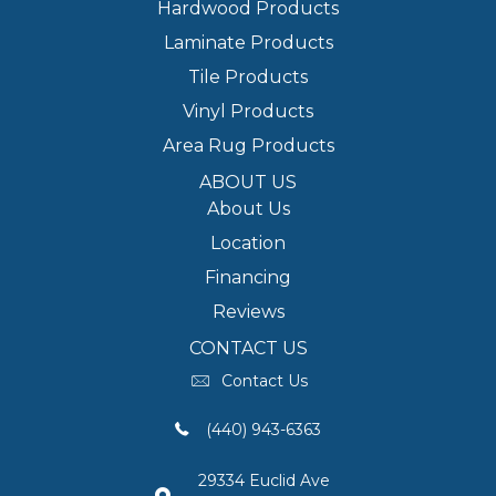
Hardwood Products
Laminate Products
Tile Products
Vinyl Products
Area Rug Products
ABOUT US
About Us
Location
Financing
Reviews
CONTACT US
Contact Us
(440) 943-6363
29334 Euclid Ave