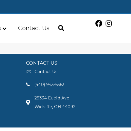
s
Contact Us
CONTACT US
Contact Us
(440) 943-6363
29334 Euclid Ave
Wickliffe, OH 44092