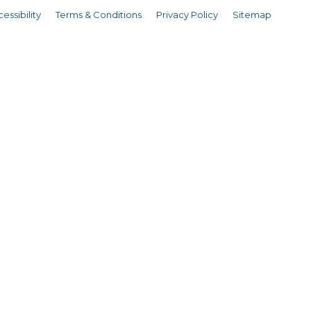
essibility
Terms & Conditions
Privacy Policy
Sitemap