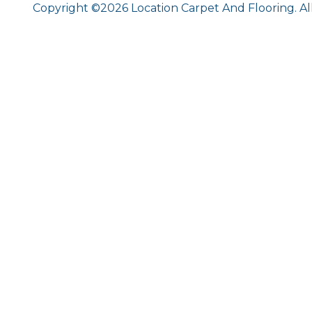
Copyright ©2026 Location Carpet And Flooring. Al