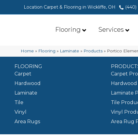
Location Carpet & Flooring in Wickliffe, OH
(440)
Flooring
Services
Home
»
Flooring
»
Laminate
»
Products
»
Portico Eleme
FLOORING
PRODUCT
Carpet
Carpet Pr
Hardwood
Hardwood 
Laminate
Laminate 
Tile
Tile Produ
Vinyl
Vinyl Prod
Area Rugs
Area Rug 