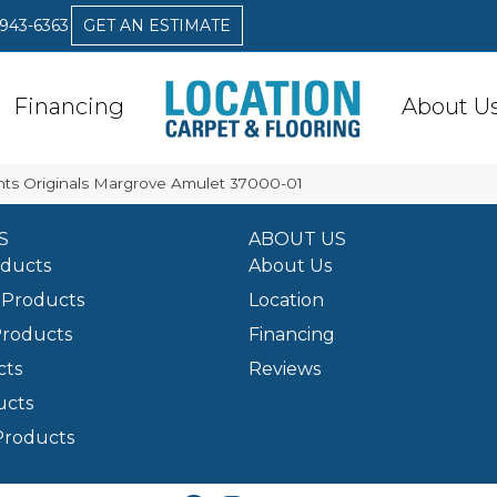
 943-6363
GET AN ESTIMATE
Financing
About U
nts Originals Margrove Amulet 37000-01
S
ABOUT US
oducts
About Us
Products
Location
Products
Financing
cts
Reviews
ucts
Products