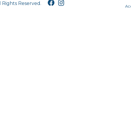
l Rights Reserved.
Acc