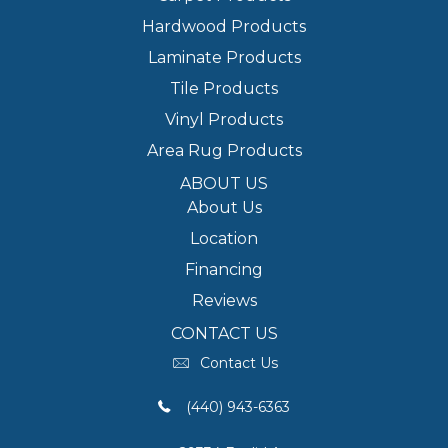
Hardwood Products
Laminate Products
Tile Products
Vinyl Products
Area Rug Products
ABOUT US
About Us
Location
Financing
Reviews
CONTACT US
Contact Us
(440) 943-6363