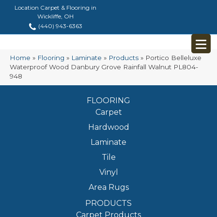
Location Carpet & Flooring in
Wickliffe, OH
(440) 943-6363
Home
»
Flooring
»
Laminate
»
Products
»
Portico Belleluxe
Waterproof Wood Danbury Grove Rainfall Walnut PL804-
948
FLOORING
Carpet
Hardwood
Laminate
Tile
Vinyl
Area Rugs
PRODUCTS
Carpet Products