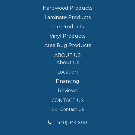
Hardwood Products
Laminate Products
Tile Products
Vinyl Products
Area Rug Products
ABOUT US
About Us
Location
Financing
Reviews
CONTACT US
Contact Us
(440) 943-6363