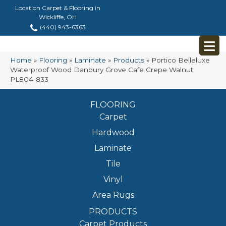
Location Carpet & Flooring in
Wickliffe, OH
(440) 943-6363
Home
»
Flooring
»
Laminate
»
Products
»
Portico Belleluxe
Waterproof Wood Danbury Grove Cafe Crepe Walnut
PL804-833
FLOORING
Carpet
Hardwood
Laminate
Tile
Vinyl
Area Rugs
PRODUCTS
Carpet Products